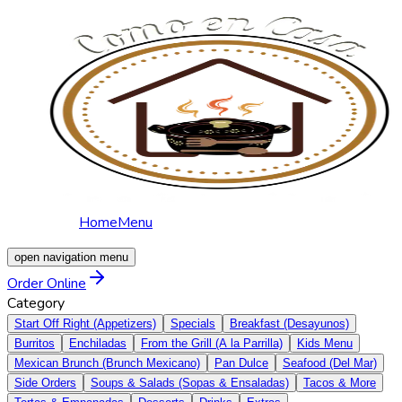
Home
Menu
open navigation menu
Order Online
Category
Start Off Right (Appetizers)
Specials
Breakfast (Desayunos)
Burritos
Enchiladas
From the Grill (A la Parrilla)
Kids Menu
Mexican Brunch (Brunch Mexicano)
Pan Dulce
Seafood (Del Mar)
Side Orders
Soups & Salads (Sopas & Ensaladas)
Tacos & More